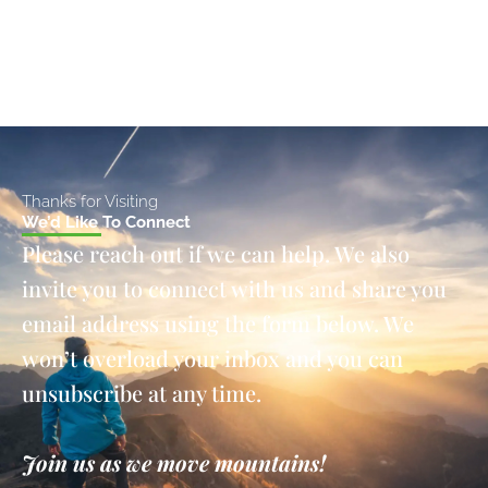
Thanks for Visiting
We’d Like To Connect
Please reach out if we can help. We also
invite you to connect with us and share you
email address using the form below. We
won’t overload your inbox and you can
unsubscribe at any time.
Join us as we move mountains!