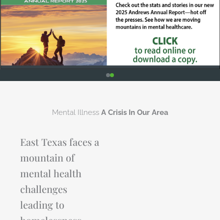
Mental Illness
A Crisis In Our Area
East Texas faces a
mountain of
mental health
challenges
leading to