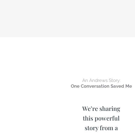
An Andrews Story:
One Conversation Saved Me
We’re sharing
this powerful
story from a