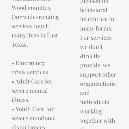
focused on
Wood counties.
behavioral
Our wide-ranging
healthcare in
services touch
many forms.
many lives in East
For services
Texas.
we don’t
directly
• Emergency
provide, we
crisis services
support other
• Adult Care for
organizations
severe mental
and
illness
individuals,
• Youth Care for
working
severe emotional
together with
disturbances