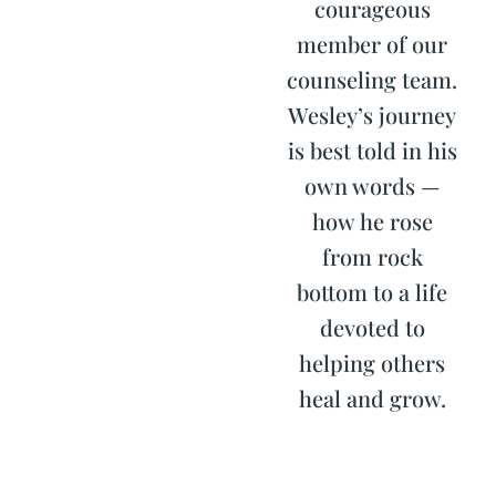
courageous
member of our
counseling team.
Wesley’s journey
is best told in his
own words —
how he rose
from rock
bottom to a life
devoted to
helping others
heal and grow.