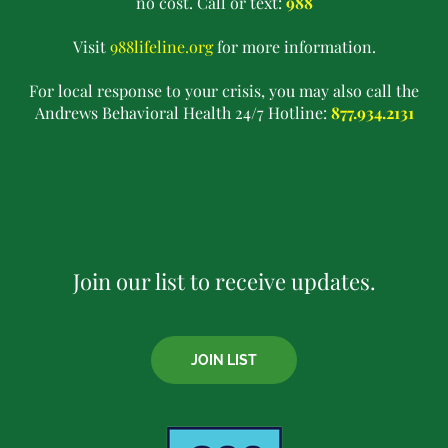
no cost. Call or text:
988
Visit
988lifeline.org
for more information.
For local response to your crisis, you may also call the
Andrews Behavioral Health 24/7 Hotline:
877.934.2131
Join our list to receive updates.
JOIN LIST