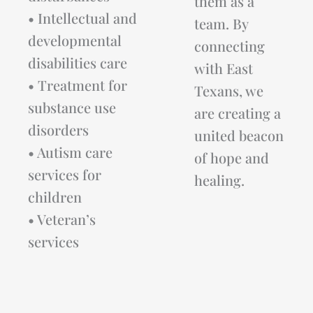
them as a
• Intellectual and
team. By
developmental
connecting
disabilities care
with East
• Treatment for
Texans, we
substance use
are creating a
disorders
united beacon
• Autism care
of hope and
services for
healing.
children
• Veteran’s
services