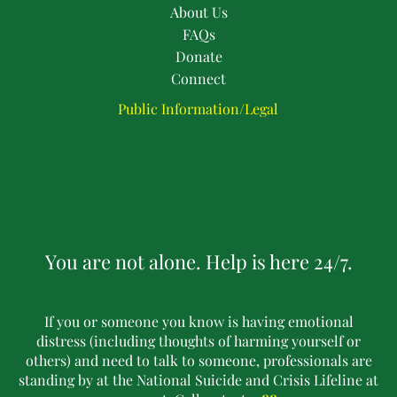
About Us
FAQs
Donate
Connect
Public Information/Legal
You are not alone. Help is here 24/7.
If you or someone you know is having emotional
distress (including thoughts of harming yourself or
others) and need to talk to someone, professionals are
standing by at the National Suicide and Crisis Lifeline at