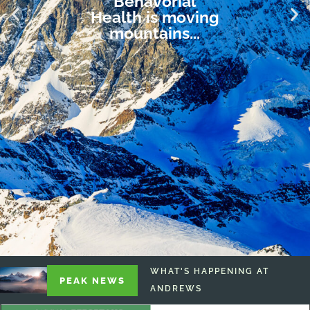
Behavorial
Health is moving
mountains...
WHAT'S HAPPENING AT
PEAK NEWS
ANDREWS