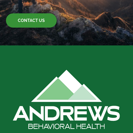
CONTACT US