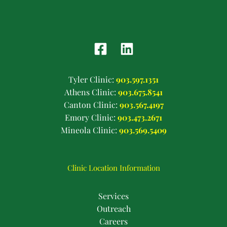
Tyler Clinic:
903.597.1351
Athens Clinic:
903.675.8541
Canton Clinic:
903.567.4197
Emory Clinic:
903.473.2671
Mineola Clinic:
903.569.5409
Clinic Location Information
Services
Outreach
Careers