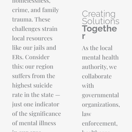
homelessness,
crime, and family
Creating
trauma. These
Solutions
Togethe
challenges strain
r
local resources
See the Difference We Made Together
like our jails and
As the local
ERs. Consider
mental health
From crisis response and recovery services to autism
support, community partnerships, and outreach efforts, our
this: our region
authority, we
Annual Report highlights the impact Andrews Behavioral
suffers from the
collaborate
Health made across East Texas this year. We invite you to
browse through what we've done together.
highest suicide
with
rate in the state —
governmental
DOWNLOAD THE ANDREWS ANNUAL REPORT
just one indicator
organizations,
of the significance
law
of mental illness
enforcement,