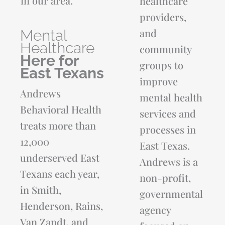
in our area.
healthcare
providers,
and
Mental
Healthcare
community
Here for
groups to
East Texans
improve
Andrews
mental health
Behavioral Health
services and
treats more than
processes in
12,000
East Texas.
underserved East
Andrews is a
Texans each year,
non-profit,
in Smith,
governmental
Henderson, Rains,
agency
Van Zandt, and